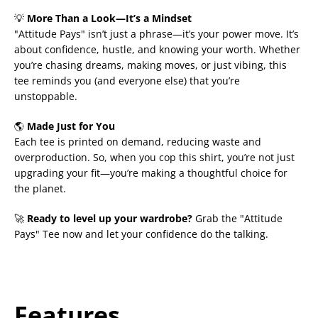
💡
More Than a Look—It’s a Mindset
"Attitude Pays" isn’t just a phrase—it’s your power move. It’s
about confidence, hustle, and knowing your worth. Whether
you’re chasing dreams, making moves, or just vibing, this
tee reminds you (and everyone else) that you’re
unstoppable.
🌎
Made Just for You
Each tee is printed on demand, reducing waste and
overproduction. So, when you cop this shirt, you’re not just
upgrading your fit—you’re making a thoughtful choice for
the planet.
🚀
Ready to level up your wardrobe?
Grab the "Attitude
Pays" Tee now and let your confidence do the talking.
Features