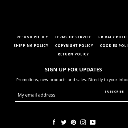
REFUND POLICY
TERMS OF SERVICE
PRIVACY POLIC
SHIPPING POLICY
COPYRIGHT POLICY
COOKIES POL
RETURN POLICY
SIGN UP FOR UPDATES
Promotions, new products and sales. Directly to your inbo
SUBSCRIBE
Facebook
Twitter
Pinterest
Instagram
YouTube