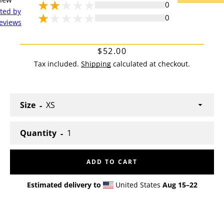
0
cted by
0
eviews
Price
$52.00
Tax included.
Shipping
calculated at checkout.
Size
Quantity
Facebook
Twitter
Pinterest
Instagram
YouTube
ADD TO CART
Estimated delivery to
United States
Aug 15⁠–22
SEARCH
AGAIN