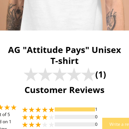
AG "Attitude Pays" Unisex
T-shirt
(1)
Customer Reviews
1
t of 5
0
d on 1
0
Write a r
view