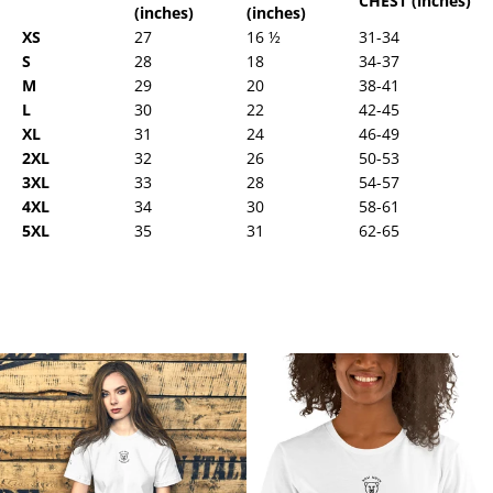
CHEST (inches)
(inches)
(inches)
XS
27
16 ½
31-34
S
28
18
34-37
M
29
20
38-41
L
30
22
42-45
XL
31
24
46-49
2XL
32
26
50-53
3XL
33
28
54-57
4XL
34
30
58-61
5XL
35
31
62-65