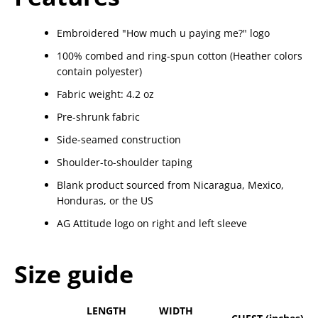
Embroidered "How much u paying me?" logo
100% combed and ring-spun cotton (Heather colors
contain polyester)
Fabric weight: 4.2 oz
Pre-shrunk fabric
Side-seamed construction
Shoulder-to-shoulder taping
Blank product sourced from Nicaragua, Mexico,
Honduras, or the US
AG Attitude logo on right and left sleeve
Size guide
LENGTH
WIDTH