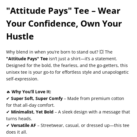
"Attitude Pays" Tee – Wear
Your Confidence, Own Your
Hustle
Why blend in when you’re born to stand out? 💥 The
"Attitude Pays" Tee
isn’t just a shirt—it’s a statement.
Designed for the bold, the fearless, and the go-getters, this
unisex tee is your go-to for effortless style and unapologetic
self-expression.
🔥
Why You’ll Love It:
✔
Super Soft, Super Comfy
– Made from premium cotton
for that all-day comfort.
✔
Minimalist, Yet Bold
– A sleek design with a message that
turns heads.
✔
Versatile AF
– Streetwear, casual, or dressed up—this tee
does it all.